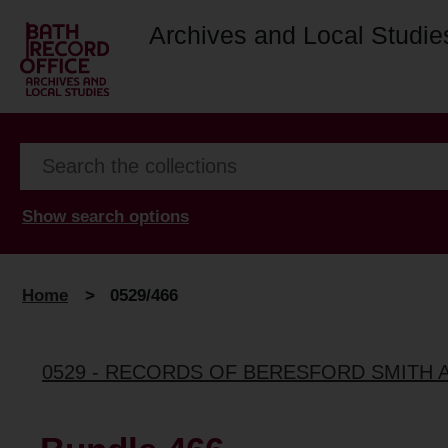
Archives and Local Studie
Show search options
Home
>
0529/466
0529 - RECORDS OF BERESFORD SMITH 