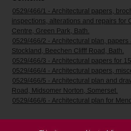
0529/466/1 - Architectural papers, broc
inspections, alterations and repairs fo
Centre, Green Park, Bath.
0529/466/2 - Architectural plan, papers
Stockland, Beechen Clifff Road, Bath.
0529/466/3 - Architectural papers for 15
0529/466/4 - Architectural papers, misce
0529/466/5 - Architectural plan and dr
Road, Midsomer Norton, Somerset.
0529/466/6 - Architectural plan for Men