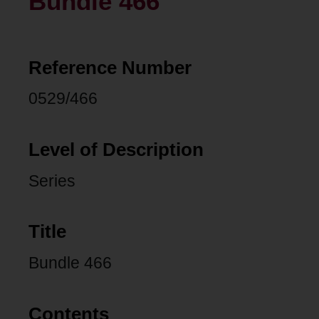
Bundle 466
Reference Number
0529/466
Level of Description
Series
Title
Bundle 466
Contents