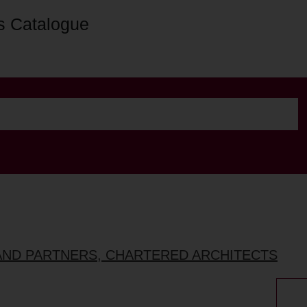
s Catalogue
AND PARTNERS, CHARTERED ARCHITECTS