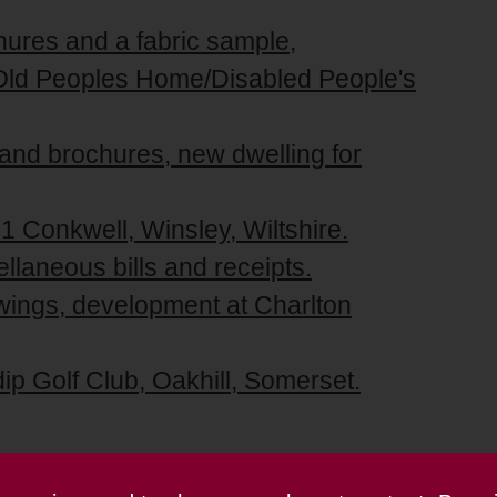
hures and a fabric sample,
r Old Peoples Home/Disabled People's
 and brochures, new dwelling for
1 Conkwell, Winsley, Wiltshire.
llaneous bills and receipts.
awings, development at Charlton
dip Golf Club, Oakhill, Somerset.