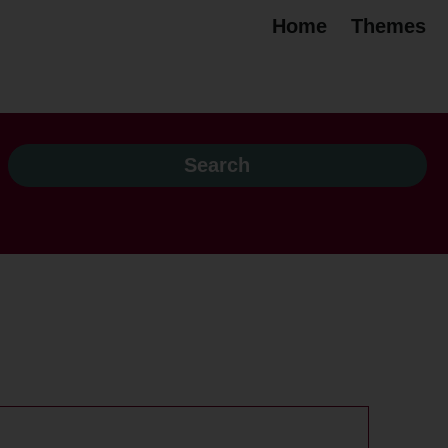
Home
Themes