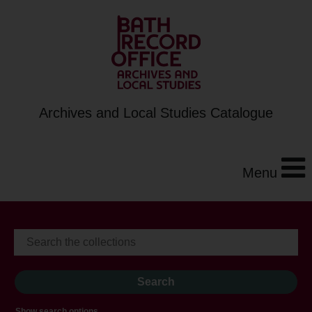
Archives and Local Studies Catalogue
Menu
Show search options