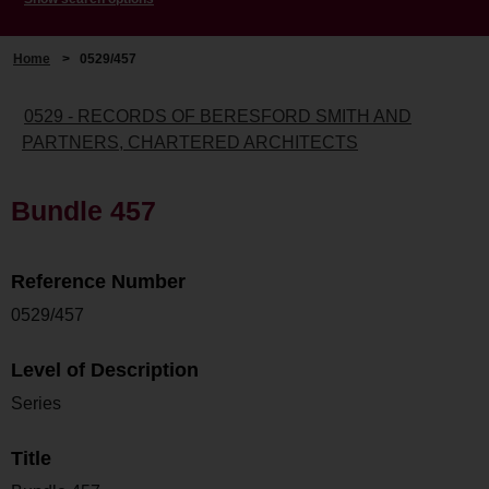
Home
>
0529/457
0529 - RECORDS OF BERESFORD SMITH AND
PARTNERS, CHARTERED ARCHITECTS
Bundle 457
Reference Number
0529/457
Level of Description
Series
Title