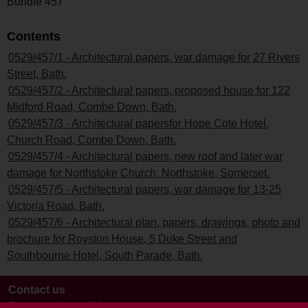
Bundle 457
Contents
0529/457/1 - Architectural papers, war damage for 27 Rivers
Street, Bath.
0529/457/2 - Architectural papers, proposed house for 122
Midford Road, Combe Down, Bath.
0529/457/3 - Architectural papersfor Hope Cote Hotel,
Church Road, Combe Down, Bath.
0529/457/4 - Architectural papers, new roof and later war
damage for Northstoke Church, Northstoke, Somerset.
0529/457/5 - Architectural papers, war damage for 13-25
Victoria Road, Bath.
0529/457/6 - Architectural plan, papers, drawings, photo and
brochure for Royston House, 5 Duke Street and
Southbourne Hotel, South Parade, Bath.
Contact us
Terms and conditions