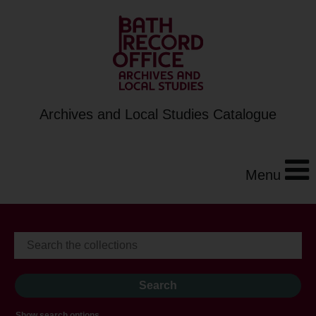
Archives and Local Studies Catalogue
Menu
Show search options