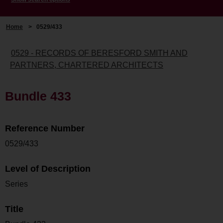
Home
>
0529/433
0529 - RECORDS OF BERESFORD SMITH AND
PARTNERS, CHARTERED ARCHITECTS
Bundle 433
Reference Number
0529/433
Level of Description
Series
Title