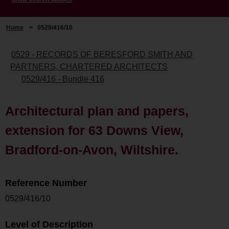
Home
>
0529/416/10
0529 - RECORDS OF BERESFORD SMITH AND
PARTNERS, CHARTERED ARCHITECTS
0529/416 - Bundle 416
Architectural plan and papers,
extension for 63 Downs View,
Bradford-on-Avon, Wiltshire.
Reference Number
0529/416/10
Level of Description