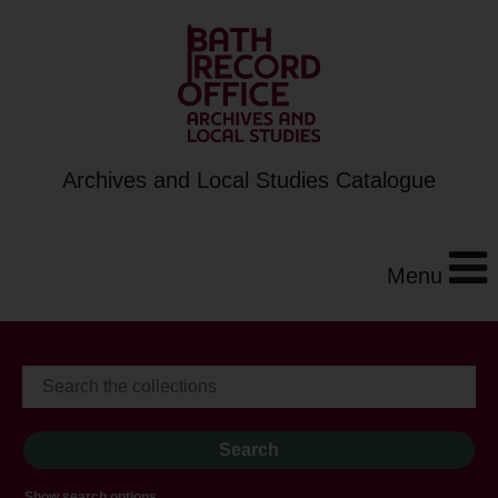
Archives and Local Studies Catalogue
Menu
Show search options