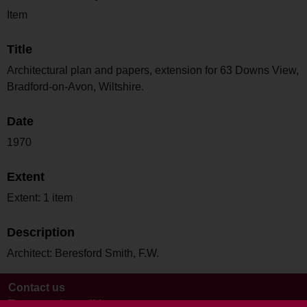
Item
Title
Architectural plan and papers, extension for 63 Downs View,
Bradford-on-Avon, Wiltshire.
Date
1970
Extent
Extent: 1 item
Description
Architect: Beresford Smith, F.W.
Contact us
Terms and conditions