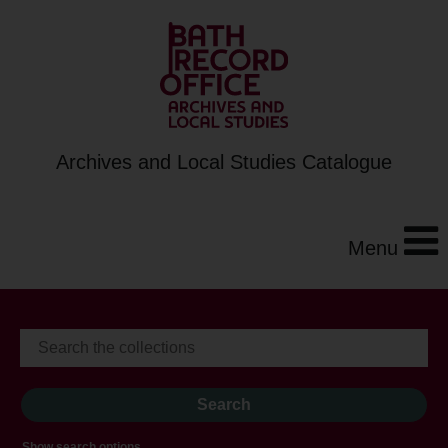
Archives and Local Studies Catalogue
Menu
Show search options