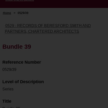
Home
>
0529/39
0529 - RECORDS OF BERESFORD SMITH AND
PARTNERS, CHARTERED ARCHITECTS
Bundle 39
Reference Number
0529/39
Level of Description
Series
Title