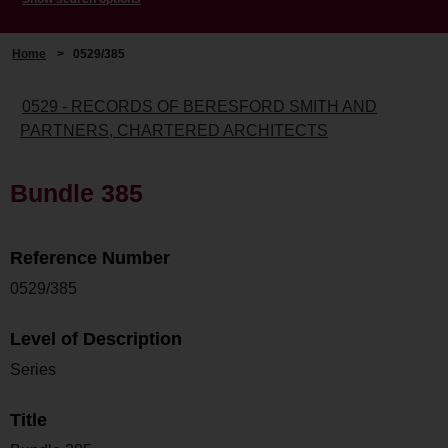
Home
>
0529/385
0529 - RECORDS OF BERESFORD SMITH AND
PARTNERS, CHARTERED ARCHITECTS
Bundle 385
Reference Number
0529/385
Level of Description
Series
Title