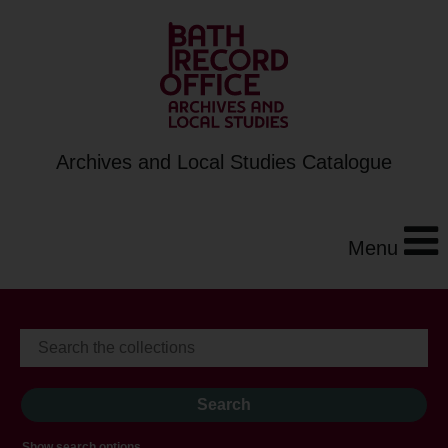
Archives and Local Studies Catalogue
Menu
Show search options