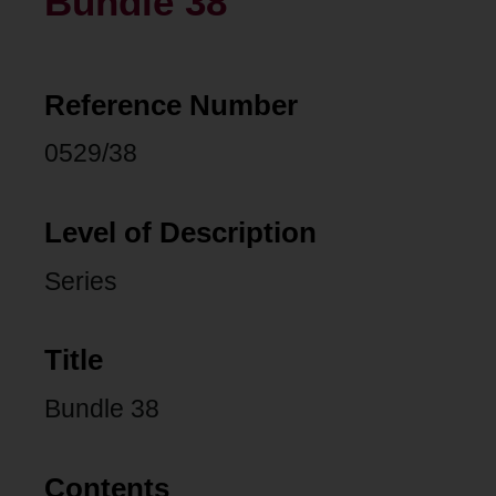
Bundle 38
Reference Number
0529/38
Level of Description
Series
Title
Bundle 38
Contents