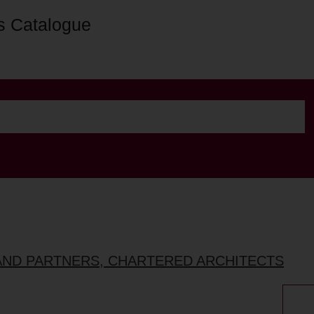
s Catalogue
AND PARTNERS, CHARTERED ARCHITECTS