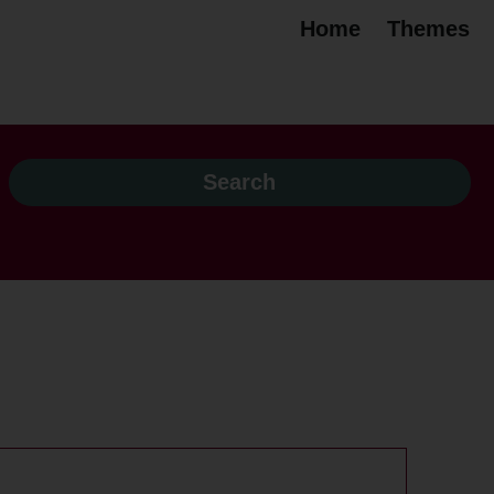
Home
Themes