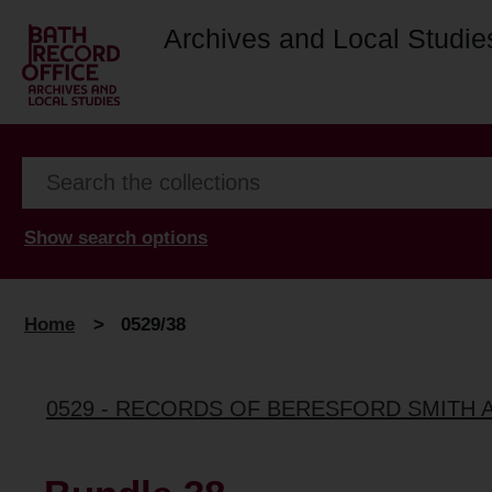
Archives and Local Studie
Show search options
Home
>
0529/38
0529 - RECORDS OF BERESFORD SMITH 