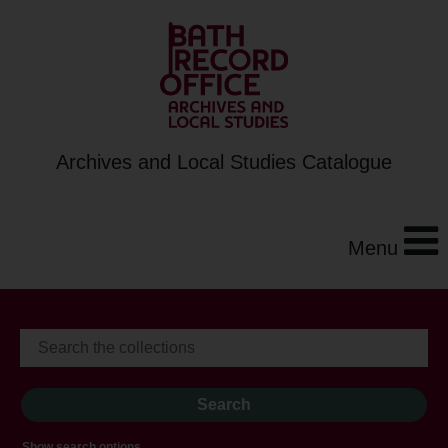
Archives and Local Studies Catalogue
Menu
Show search options