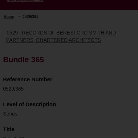
Home
>
0529/365
0529 - RECORDS OF BERESFORD SMITH AND
PARTNERS, CHARTERED ARCHITECTS
Bundle 365
Reference Number
0529/365
Level of Description
Series
Title