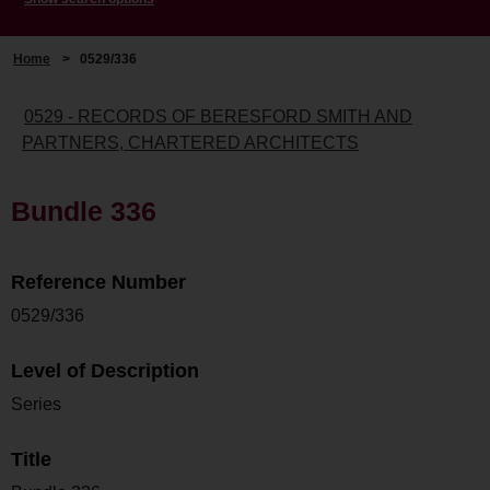
Home
>
0529/336
0529 - RECORDS OF BERESFORD SMITH AND
PARTNERS, CHARTERED ARCHITECTS
Bundle 336
Reference Number
0529/336
Level of Description
Series
Title