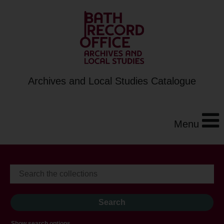
Archives and Local Studies Catalogue
Menu
Show search options