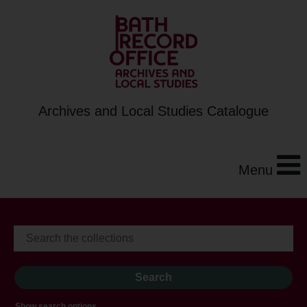
Archives and Local Studies Catalogue
Menu
Show search options