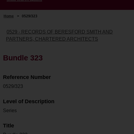
Home
>
0529/323
0529 - RECORDS OF BERESFORD SMITH AND
PARTNERS, CHARTERED ARCHITECTS
Bundle 323
Reference Number
0529/323
Level of Description
Series
Title