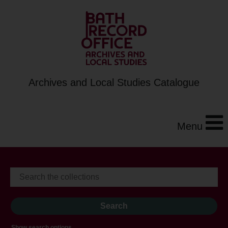
Archives and Local Studies Catalogue
Menu
Show search options