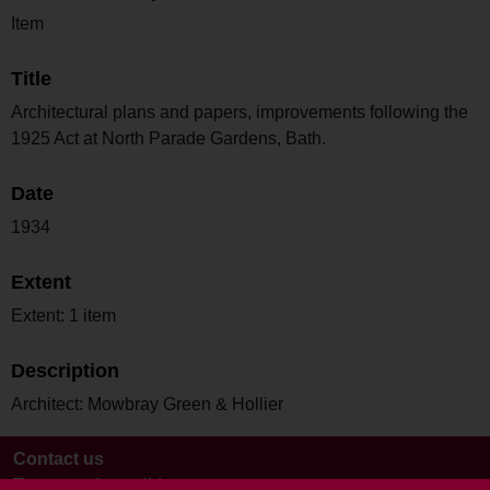
Item
Title
Architectural plans and papers, improvements following the
1925 Act at North Parade Gardens, Bath.
Date
1934
Extent
Extent: 1 item
Description
Architect: Mowbray Green & Hollier
Contact us
Terms and conditions