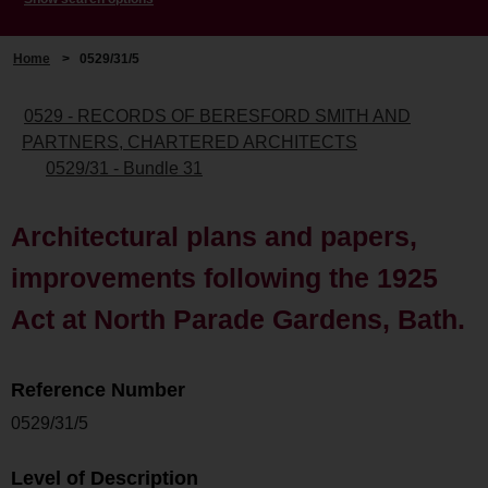
Home
>
0529/31/5
0529 - RECORDS OF BERESFORD SMITH AND
PARTNERS, CHARTERED ARCHITECTS
0529/31 - Bundle 31
Architectural plans and papers,
improvements following the 1925
Act at North Parade Gardens, Bath.
Reference Number
0529/31/5
Level of Description