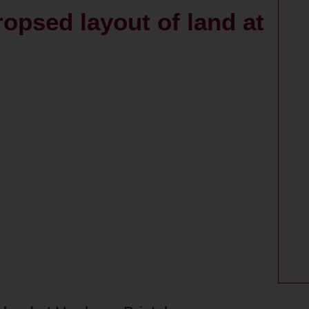
ropsed layout of land at