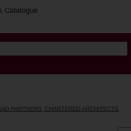
s Catalogue
AND PARTNERS, CHARTERED ARCHITECTS