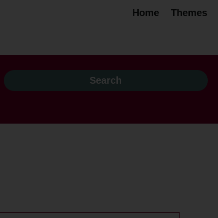
Home
Themes