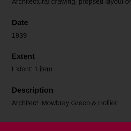
Architectural drawing, propsed layout of
Date
1939
Extent
Extent: 1 item
Description
Architect: Mowbray Green & Hollier