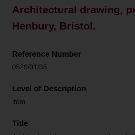
Architectural drawing, p
Henbury, Bristol.
Reference Number
0529/31/35
Level of Description
Item
Title