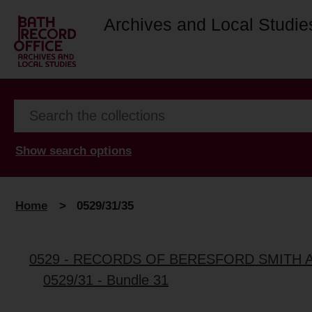
Archives and Local Studie
Show search options
Home
>
0529/31/35
0529 - RECORDS OF BERESFORD SMITH 
0529/31 - Bundle 31