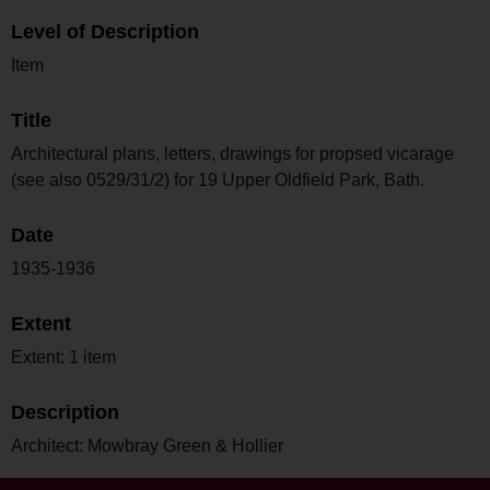
Level of Description
Item
Title
Architectural plans, letters, drawings for propsed vicarage
(see also 0529/31/2) for 19 Upper Oldfield Park, Bath.
Date
1935-1936
Extent
Extent: 1 item
Description
Architect: Mowbray Green & Hollier