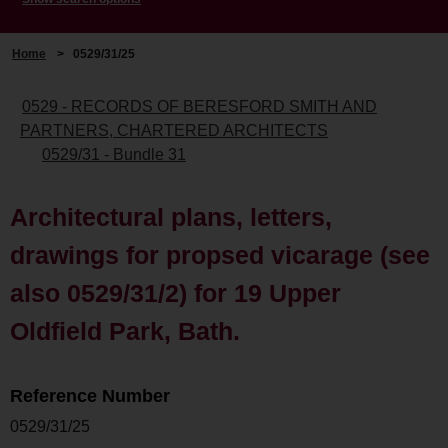
Home
>
0529/31/25
0529 - RECORDS OF BERESFORD SMITH AND
PARTNERS, CHARTERED ARCHITECTS
0529/31 - Bundle 31
Architectural plans, letters,
drawings for propsed vicarage (see
also 0529/31/2) for 19 Upper
Oldfield Park, Bath.
Reference Number
0529/31/25