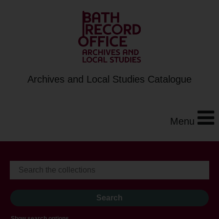
Archives and Local Studies Catalogue
Menu
Show search options