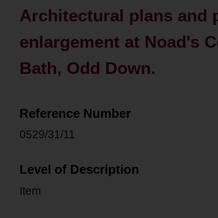
Architectural plans and
enlargement at Noad's 
Bath, Odd Down.
Reference Number
0529/31/11
Level of Description
Item