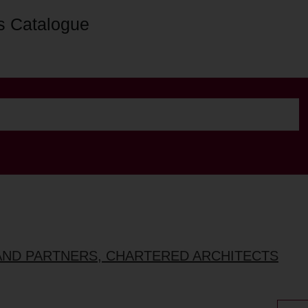
s Catalogue
AND PARTNERS, CHARTERED ARCHITECTS