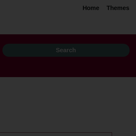
Home
Themes