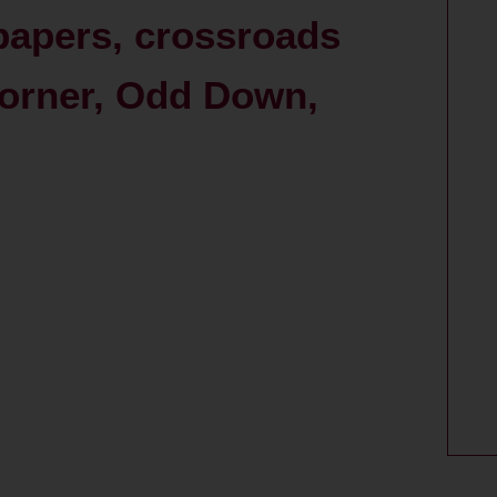
 papers, crossroads
Corner, Odd Down,