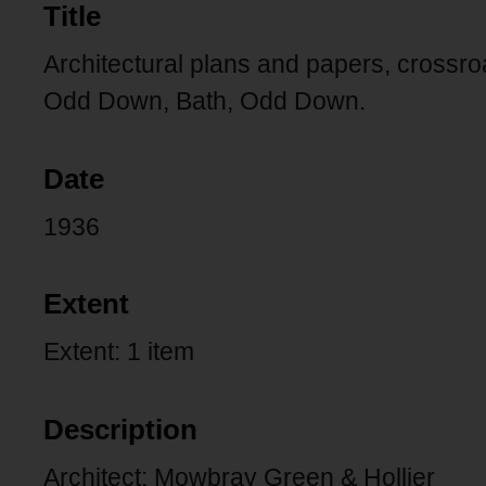
Title
Architectural plans and papers, crossr
Odd Down, Bath, Odd Down.
Date
1936
Extent
Extent: 1 item
Description
Architect: Mowbray Green & Hollier