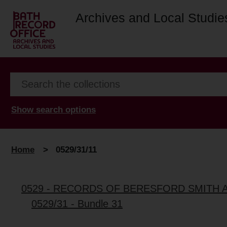
Archives and Local Studie
Show search options
Home
>
0529/31/11
0529 - RECORDS OF BERESFORD SMITH 
0529/31 - Bundle 31