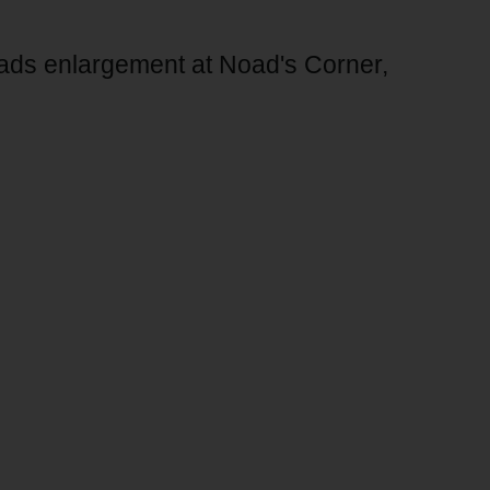
oads enlargement at Noad's Corner,