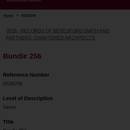
Home
>
0529/256
0529 - RECORDS OF BERESFORD SMITH AND
PARTNERS, CHARTERED ARCHITECTS
Bundle 256
Reference Number
0529/256
Level of Description
Series
Title