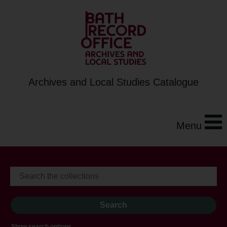
Archives and Local Studies Catalogue
Menu
Show search options