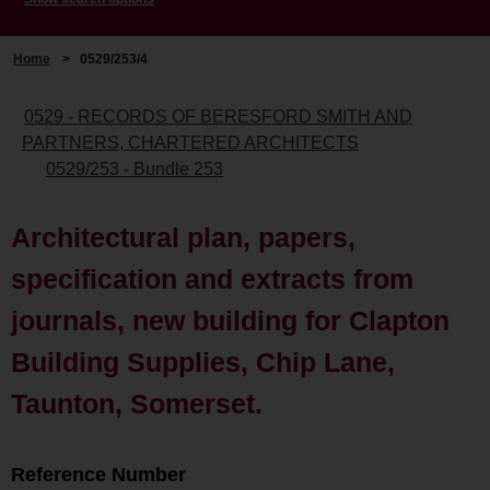
Home
>
0529/253/4
0529 - RECORDS OF BERESFORD SMITH AND
PARTNERS, CHARTERED ARCHITECTS
0529/253 - Bundle 253
Architectural plan, papers,
specification and extracts from
journals, new building for Clapton
Building Supplies, Chip Lane,
Taunton, Somerset.
Reference Number