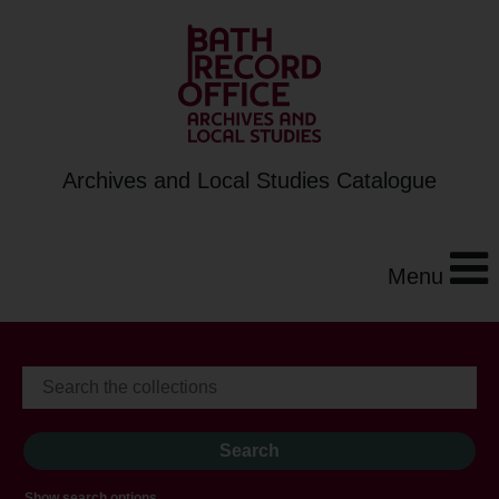
Archives and Local Studies Catalogue
Menu
Show search options