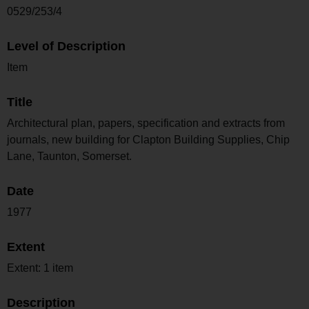
0529/253/4
Level of Description
Item
Title
Architectural plan, papers, specification and extracts from
journals, new building for Clapton Building Supplies, Chip
Lane, Taunton, Somerset.
Date
1977
Extent
Extent: 1 item
Description