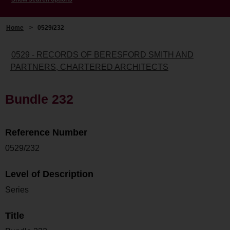
Home
>
0529/232
0529 - RECORDS OF BERESFORD SMITH AND
PARTNERS, CHARTERED ARCHITECTS
Bundle 232
Reference Number
0529/232
Level of Description
Series
Title