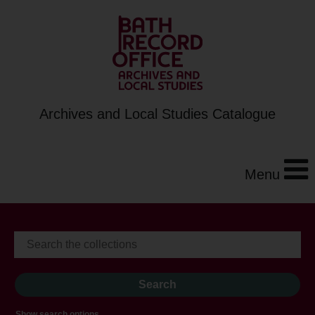
Archives and Local Studies Catalogue
Menu
Show search options