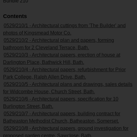
Bundle 210
Contents
0529/210/1 - Architectural cuttings from 'The Builder' and
photos of Kingsmead Motor Co.
0529/210/2 - Architectural plan and papers, forming
bathroom for 2 Cleveland Terrace, Bath.
0529/210/3 - Architectural papers, erection of house at
Darlington Place, Bathwick Hill, Bath.
0529/210/4 - Architectural papers, refurbishment for Prior
Park College, Ralph Allen Drive, Bath.
0529/210/5 - Architectural plans and drawings, sales details
for Widcombe House, Church Street, Bath.
0529/210/6 - Architectural papers, specification for 10
Burlington Street, Bath.
0529/210/7 - Architectural papers, building contract for
Batheaston Methodist Church, Batheaston, Somerset.
0529/210/8 - Architectural papers, ground investigation for
proposed garden centre, Sawclose, Bath.