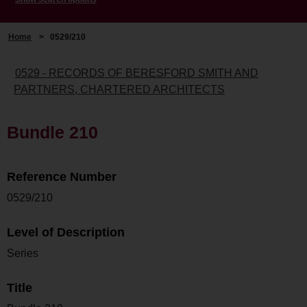
Home
>
0529/210
0529 - RECORDS OF BERESFORD SMITH AND
PARTNERS, CHARTERED ARCHITECTS
Bundle 210
Reference Number
0529/210
Level of Description
Series
Title