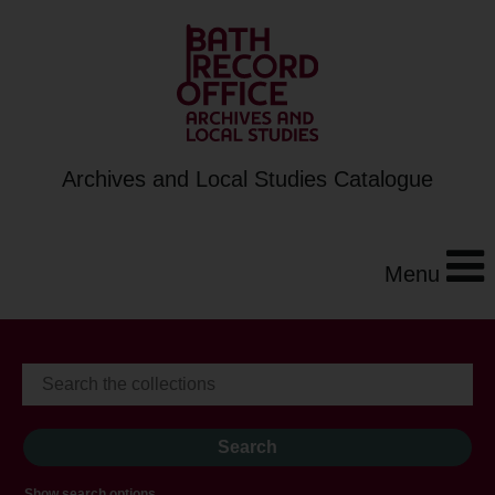
Archives and Local Studies Catalogue
Menu
Show search options