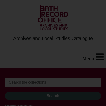
Archives and Local Studies Catalogue
Menu
Show search options