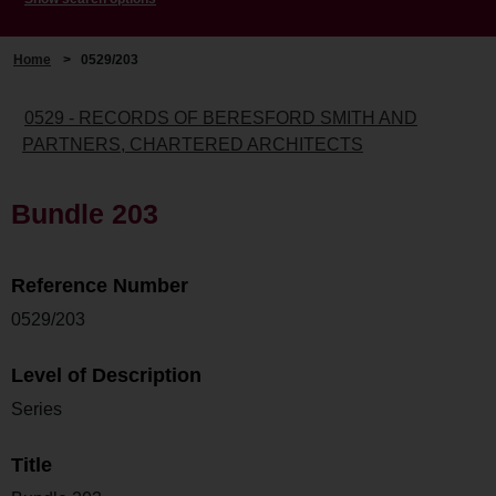
Home
>
0529/203
0529 - RECORDS OF BERESFORD SMITH AND
PARTNERS, CHARTERED ARCHITECTS
Bundle 203
Reference Number
0529/203
Level of Description
Series
Title