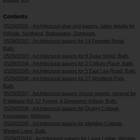
Bundle 203
Contents
0529/203/1 - Architectural plan and papers, sales details for
Hillside, Northend, Batheaston, Somerset.
0529/203/2 - Architectural papers for 14 Forester Road,
Bath.
0529/203/3 - Architectural papers for 8 Duke Street, Bath.
0529/203/4 - Architectural papers for 2 Coburg Place, Bath.
0529/203/5 - Architectural papers for 5 East Lea Road, Bath.
0529/203/6 - Architectural papers for 27 Westfield Park,
Bath.
0529/203/7 - Architectural papers, house reports: general for
8 Wallace Rd, 12 Tyning, 4 Grosvenor Villass, Bath.
0529/203/8 - Architectural papers for Quarry Cottage,
Kingsdown, Wiltshire.
0529/203/9 - Architectural papers for Meriden Cottage,
Weston Lane, Bath.
0529/203/10 - Architectural papers for Laura Lodge, Weston,