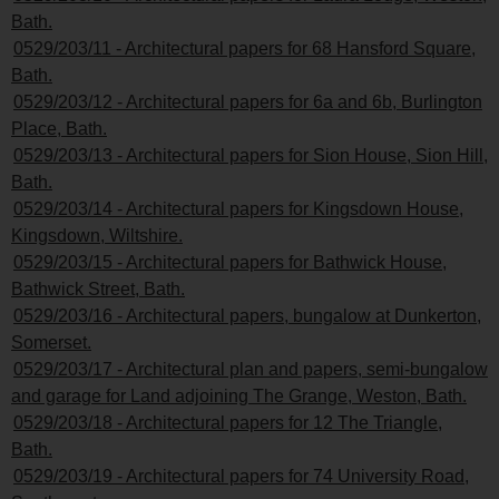
Bath.
0529/203/11 - Architectural papers for 68 Hansford Square,
Bath.
0529/203/12 - Architectural papers for 6a and 6b, Burlington
Place, Bath.
0529/203/13 - Architectural papers for Sion House, Sion Hill,
Bath.
0529/203/14 - Architectural papers for Kingsdown House,
Kingsdown, Wiltshire.
0529/203/15 - Architectural papers for Bathwick House,
Bathwick Street, Bath.
0529/203/16 - Architectural papers, bungalow at Dunkerton,
Somerset.
0529/203/17 - Architectural plan and papers, semi-bungalow
and garage for Land adjoining The Grange, Weston, Bath.
0529/203/18 - Architectural papers for 12 The Triangle,
Bath.
0529/203/19 - Architectural papers for 74 University Road,