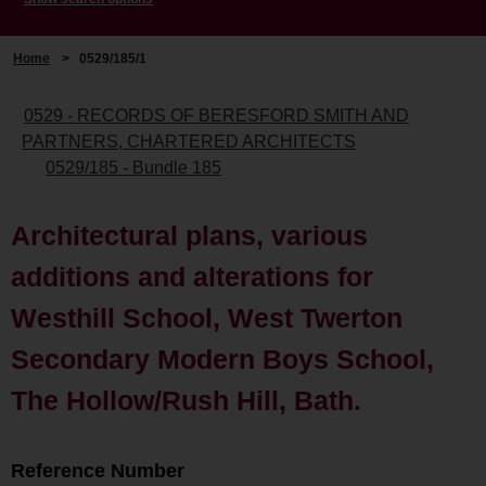
Home
>
0529/185/1
0529 - RECORDS OF BERESFORD SMITH AND
PARTNERS, CHARTERED ARCHITECTS
0529/185 - Bundle 185
Architectural plans, various
additions and alterations for
Westhill School, West Twerton
Secondary Modern Boys School,
The Hollow/Rush Hill, Bath.
Reference Number