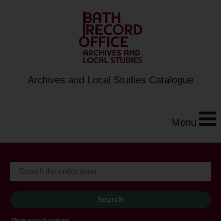
Archives and Local Studies Catalogue
Menu
Show search options