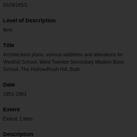
0529/185/1
Level of Description
Item
Title
Architectural plans, various additions and alterations for
Westhill School, West Twerton Secondary Modern Boys
School, The Hollow/Rush Hill, Bath.
Date
1951-1961
Extent
Extent: 1 item
Description