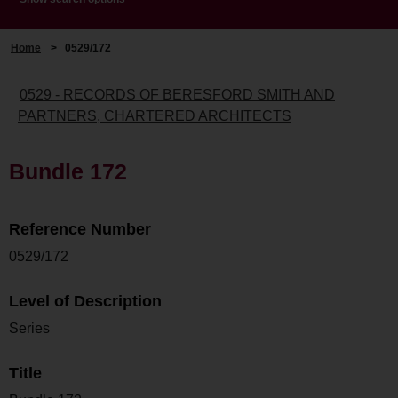
Home
>
0529/172
0529 - RECORDS OF BERESFORD SMITH AND
PARTNERS, CHARTERED ARCHITECTS
Bundle 172
Reference Number
0529/172
Level of Description
Series
Title