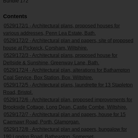
Bundle 172
Contents
0529/172/1 - Architectural plans, proposed houses for
various addresses, Penn Lea Estate, Bath.
0529/172/2 - Architectural plan and papers, site of proposed
house at Pickwick, Corsham, Wiltshire.
0529/172/3 - Architectural plans, proposed house for
Dellside & Sunshine, Greenway Lane, Bath.
0529/172/4 - Architectural plan, alterations for Bathampton
Coal Service, Box Station, Box, Wiltshire.
0529/172/5 - Architectural plans, laundrette for 13 Stapleton
Road, Bristol.
0529/172/6 - Architectural plan, proposed improvements for
Brookside Cottage, Long Dean, Castle Combe, Wiltshire.
0529/172/7 - Architectural plan and papers, house for 15
Caemawr Road, Porth, Glamorgan.
0529/172/8 - Architectural plan and papers, bungalow for
190 London Road, Batheaston, Somerset.