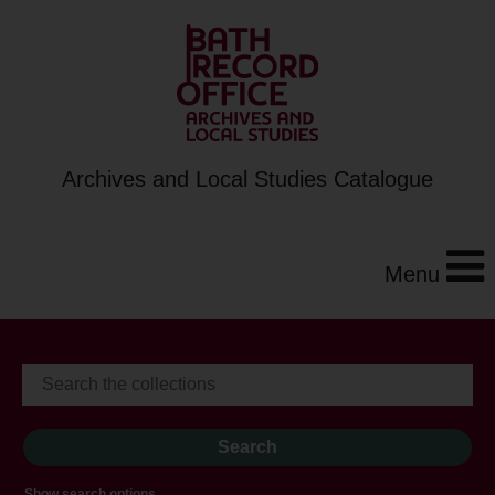
Archives and Local Studies Catalogue
Menu
Show search options