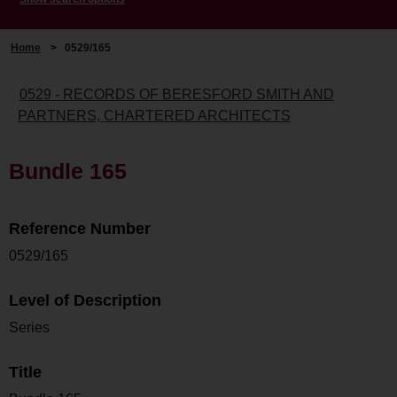
Home
>
0529/165
0529 - RECORDS OF BERESFORD SMITH AND
PARTNERS, CHARTERED ARCHITECTS
Bundle 165
Reference Number
0529/165
Level of Description
Series
Title