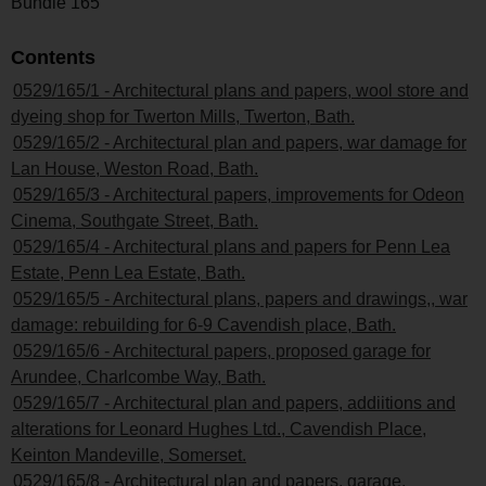
Bundle 165
Contents
0529/165/1 - Architectural plans and papers, wool store and
dyeing shop for Twerton Mills, Twerton, Bath.
0529/165/2 - Architectural plan and papers, war damage for
Lan House, Weston Road, Bath.
0529/165/3 - Architectural papers, improvements for Odeon
Cinema, Southgate Street, Bath.
0529/165/4 - Architectural plans and papers for Penn Lea
Estate, Penn Lea Estate, Bath.
0529/165/5 - Architectural plans, papers and drawings,, war
damage: rebuilding for 6-9 Cavendish place, Bath.
0529/165/6 - Architectural papers, proposed garage for
Arundee, Charlcombe Way, Bath.
0529/165/7 - Architectural plan and papers, addiitions and
alterations for Leonard Hughes Ltd., Cavendish Place,
Keinton Mandeville, Somerset.
0529/165/8 - Architectural plan and papers, garage,