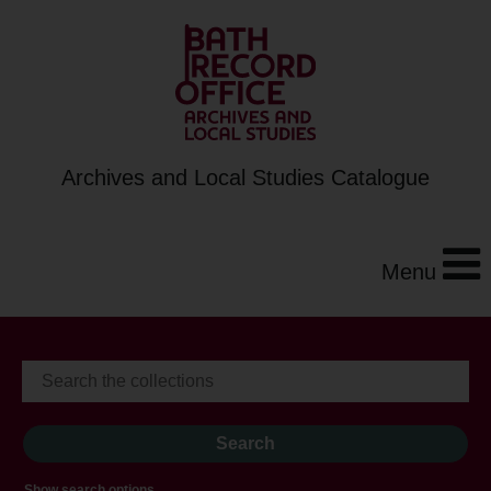
Archives and Local Studies Catalogue
Menu
Show search options