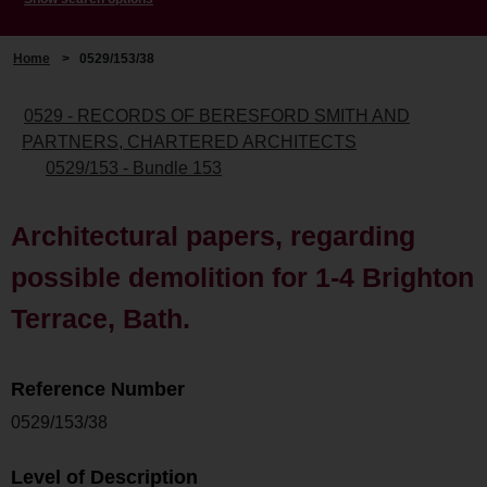
Home
>
0529/153/38
0529 - RECORDS OF BERESFORD SMITH AND
PARTNERS, CHARTERED ARCHITECTS
0529/153 - Bundle 153
Architectural papers, regarding
possible demolition for 1-4 Brighton
Terrace, Bath.
Reference Number
0529/153/38
Level of Description