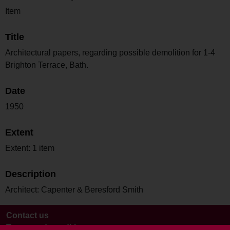
Item
Title
Architectural papers, regarding possible demolition for 1-4
Brighton Terrace, Bath.
Date
1950
Extent
Extent: 1 item
Description
Architect: Capenter & Beresford Smith
Contact us
Terms and conditions