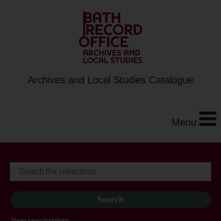
Archives and Local Studies Catalogue
Menu
Show search options