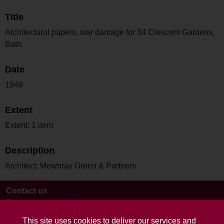
Title
Architectural papers, war damage for 34 Crescent Gardens,
Bath.
Date
1949
Extent
Extent: 1 item
Description
Architect: Mowbray Green & Partners
Contact us
Terms and conditions
This site uses cookies to deliver our services and