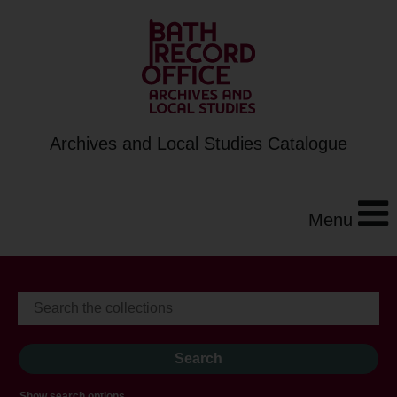
Archives and Local Studies Catalogue
Menu
Show search options