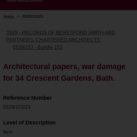
Home
>
0529/153/23
0529 - RECORDS OF BERESFORD SMITH AND
PARTNERS, CHARTERED ARCHITECTS
0529/153 - Bundle 153
Architectural papers, war damage
for 34 Crescent Gardens, Bath.
Reference Number
0529/153/23
Level of Description
Item