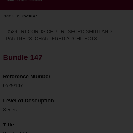
Home
>
0529/147
0529 - RECORDS OF BERESFORD SMITH AND
PARTNERS, CHARTERED ARCHITECTS
Bundle 147
Reference Number
0529/147
Level of Description
Series
Title