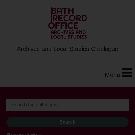
Archives and Local Studies Catalogue
Menu
Show search options