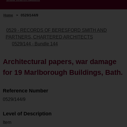
Home
>
0529/144/9
0529 - RECORDS OF BERESFORD SMITH AND
PARTNERS, CHARTERED ARCHITECTS
0529/144 - Bundle 144
Architectural papers, war damage
for 19 Marlborough Buildings, Bath.
Reference Number
0529/144/9
Level of Description
Item