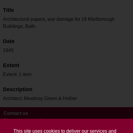
Title
Architectural papers, war damage for 19 Marlborough
Buildings, Bath.
Date
1945
Extent
Extent: 1 item
Description
Architect: Mowbray Green & Hollier
Contact us
Terms and conditions
This site uses cookies to deliver our services and