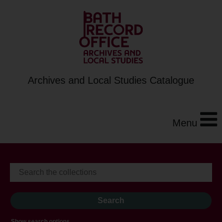
Archives and Local Studies Catalogue
Menu
Show search options