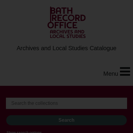
Archives and Local Studies Catalogue
Menu
Show search options