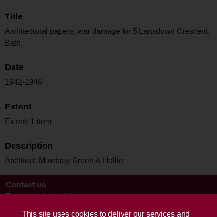
Title
Architectural papers, war damage for 5 Lansdown Crescent,
Bath.
Date
1942-1946
Extent
Extent: 1 item
Description
Architect: Mowbray Green & Hollier
Contact us
Terms and conditions
This site uses cookies to deliver our services and