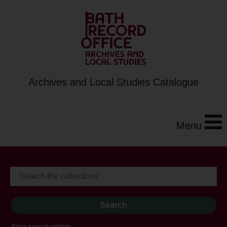
Archives and Local Studies Catalogue
Menu
Show search options