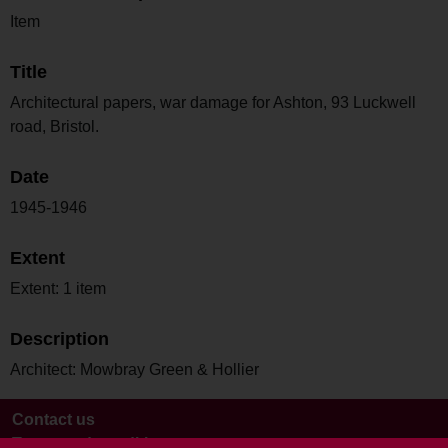
Item
Title
Architectural papers, war damage for Ashton, 93 Luckwell
road, Bristol.
Date
1945-1946
Extent
Extent: 1 item
Description
Architect: Mowbray Green & Hollier
Contact us
Terms and conditions