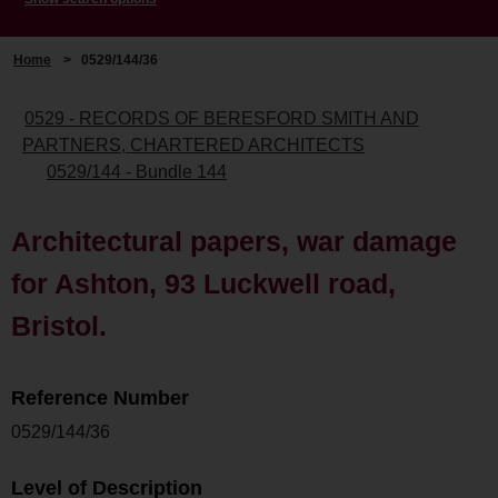
Home
>
0529/144/36
0529 - RECORDS OF BERESFORD SMITH AND
PARTNERS, CHARTERED ARCHITECTS
0529/144 - Bundle 144
Architectural papers, war damage
for Ashton, 93 Luckwell road,
Bristol.
Reference Number
0529/144/36
Level of Description