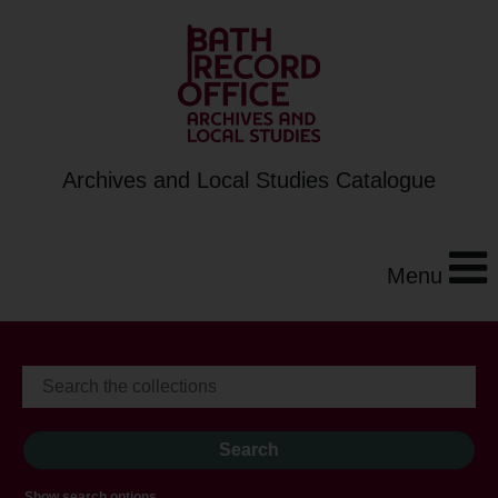
Archives and Local Studies Catalogue
Menu
Show search options