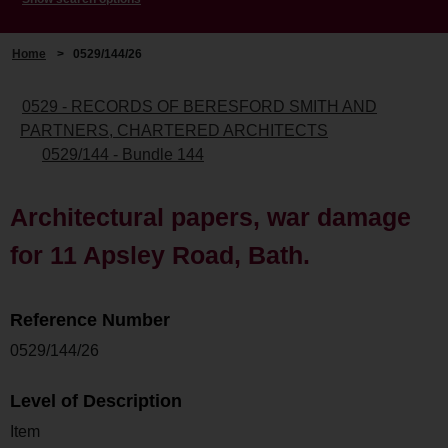
Home
>
0529/144/26
0529 - RECORDS OF BERESFORD SMITH AND
PARTNERS, CHARTERED ARCHITECTS
0529/144 - Bundle 144
Architectural papers, war damage
for 11 Apsley Road, Bath.
Reference Number
0529/144/26
Level of Description
Item