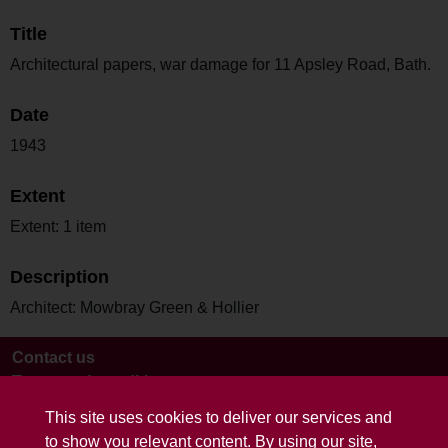
Title
Architectural papers, war damage for 11 Apsley Road, Bath.
Date
1943
Extent
Extent: 1 item
Description
Architect: Mowbray Green & Hollier
Contact us
Terms and conditions
This site uses cookies to deliver our services and
to show you relevant content. By using our site,