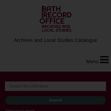
Archives and Local Studies Catalogue
Menu
Show search options