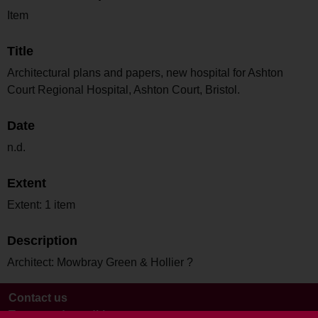
Item
Title
Architectural plans and papers, new hospital for Ashton
Court Regional Hospital, Ashton Court, Bristol.
Date
n.d.
Extent
Extent: 1 item
Description
Architect: Mowbray Green & Hollier ?
Contact us
Terms and conditions