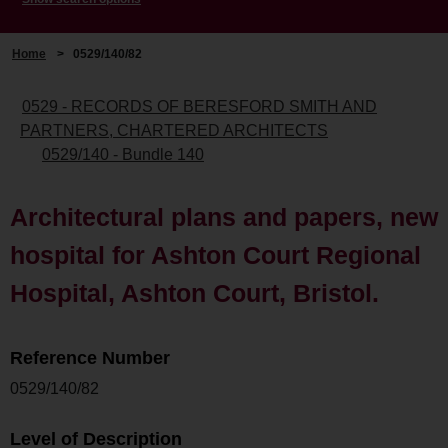
Home
>
0529/140/82
0529 - RECORDS OF BERESFORD SMITH AND
PARTNERS, CHARTERED ARCHITECTS
0529/140 - Bundle 140
Architectural plans and papers, new
hospital for Ashton Court Regional
Hospital, Ashton Court, Bristol.
Reference Number
0529/140/82
Level of Description