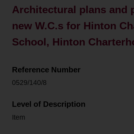
Architectural plans and 
new W.C.s for Hinton C
School, Hinton Charterh
Reference Number
0529/140/8
Level of Description
Item