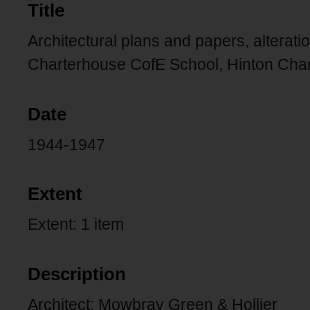
Title
Architectural plans and papers, alterat
Charterhouse CofE School, Hinton Cha
Date
1944-1947
Extent
Extent: 1 item
Description
Architect: Mowbray Green & Hollier