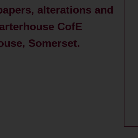
papers, alterations and
harterhouse CofE
ouse, Somerset.