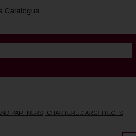
s Catalogue
AND PARTNERS, CHARTERED ARCHITECTS