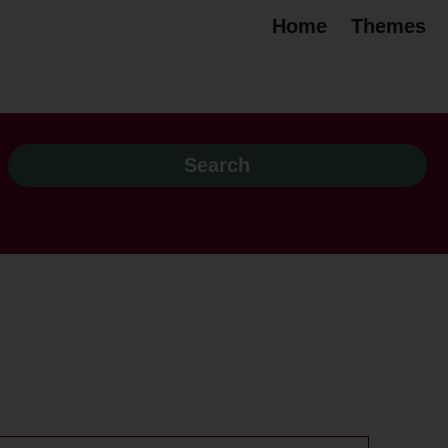
Home
Themes