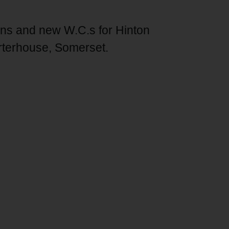
ions and new W.C.s for Hinton
rterhouse, Somerset.