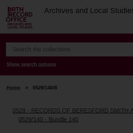
Archives and Local Studie
Show search options
Home
>
0529/140/8
0529 - RECORDS OF BERESFORD SMITH 
0529/140 - Bundle 140