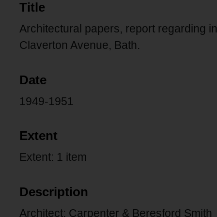
Title
Architectural papers, report regarding i
Claverton Avenue, Bath.
Date
1949-1951
Extent
Extent: 1 item
Description
Architect: Carpenter & Beresford Smith