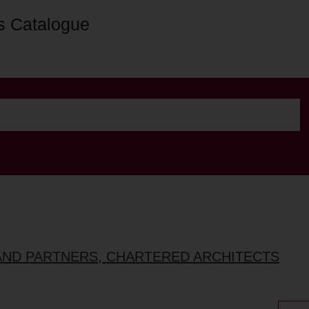
s Catalogue
AND PARTNERS, CHARTERED ARCHITECTS