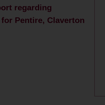
port regarding
for Pentire, Claverton