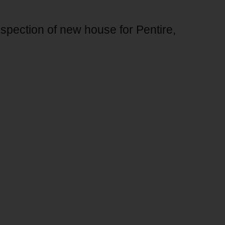
nspection of new house for Pentire,