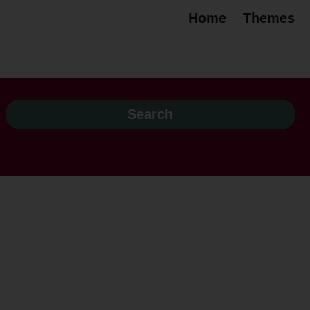
Home
Themes