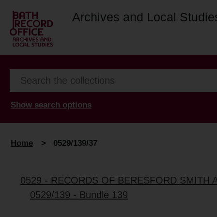
Archives and Local Studie
Show search options
Home
>
0529/139/37
0529 - RECORDS OF BERESFORD SMITH 
0529/139 - Bundle 139