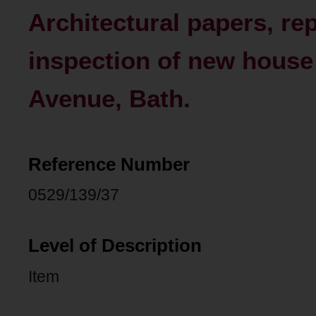
Architectural papers, re
inspection of new house 
Avenue, Bath.
Reference Number
0529/139/37
Level of Description
Item