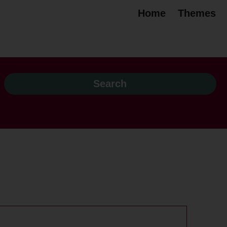
Home
Themes