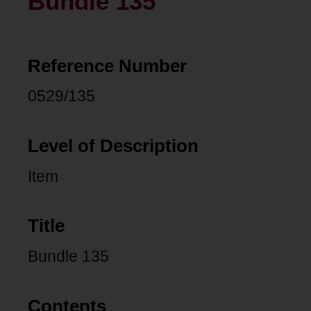
Bundle 135
Reference Number
0529/135
Level of Description
Item
Title
Bundle 135
Contents