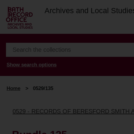
Archives and Local Studie
Show search options
Home
>
0529/135
0529 - RECORDS OF BERESFORD SMITH 