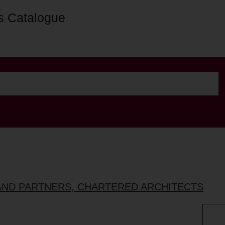
s Catalogue
AND PARTNERS, CHARTERED ARCHITECTS