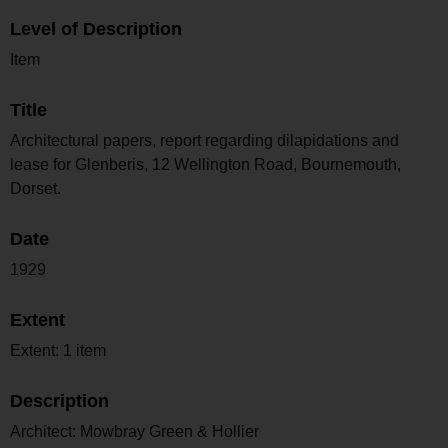
Level of Description
Item
Title
Architectural papers, report regarding dilapidations and
lease for Glenberis, 12 Wellington Road, Bournemouth,
Dorset.
Date
1929
Extent
Extent: 1 item
Description
Architect: Mowbray Green & Hollier