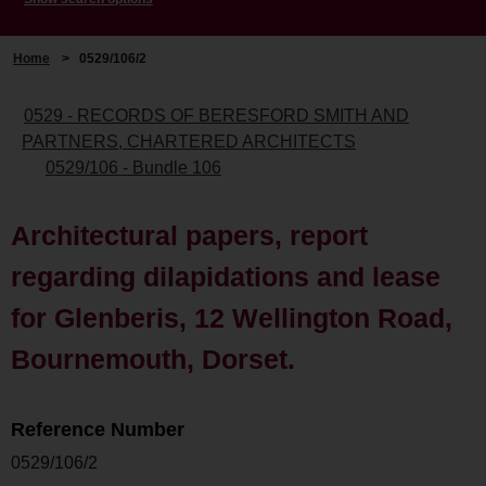
Home
>
0529/106/2
0529 - RECORDS OF BERESFORD SMITH AND
PARTNERS, CHARTERED ARCHITECTS
0529/106 - Bundle 106
Architectural papers, report
regarding dilapidations and lease
for Glenberis, 12 Wellington Road,
Bournemouth, Dorset.
Reference Number
0529/106/2