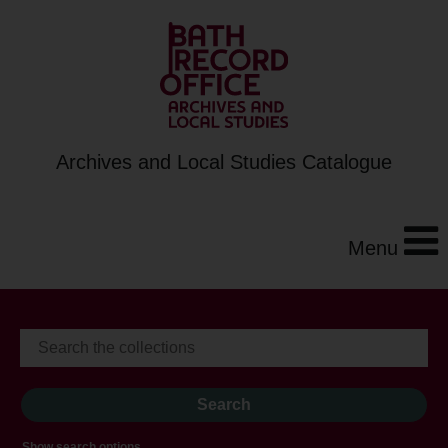
Archives and Local Studies Catalogue
Menu
Show search options