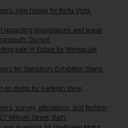
pers, new house for Bella Vista,
rt regarding dilapidations and lease
rnemouth, Dorset.
rding sale of Estate for Montacute
pers for Sainsbury Exhibition Stand,
rt on damp for Farleigh View,
ers, survey, alterations, and fashion
27 Milsom Street, Bath.
rs and drawings for Wellsway Motor