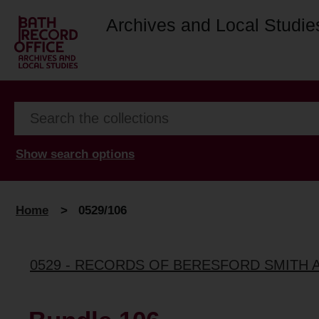
Archives and Local Studie
Show search options
Home
>
0529/106
0529 - RECORDS OF BERESFORD SMITH 