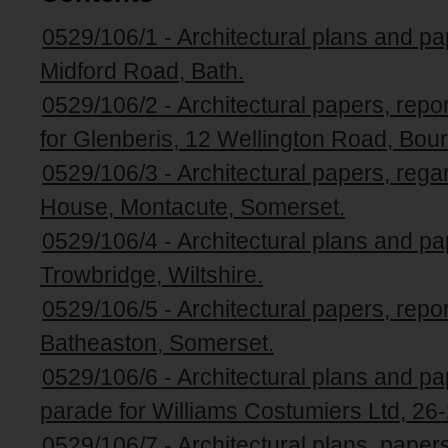
0529/106/1 - Architectural plans and pa
Midford Road, Bath.
0529/106/2 - Architectural papers, repo
for Glenberis, 12 Wellington Road, Bou
0529/106/3 - Architectural papers, rega
House, Montacute, Somerset.
0529/106/4 - Architectural plans and pa
Trowbridge, Wiltshire.
0529/106/5 - Architectural papers, repo
Batheaston, Somerset.
0529/106/6 - Architectural plans and pap
parade for Williams Costumiers Ltd, 26-
0529/106/7 - Architectural plans, pape