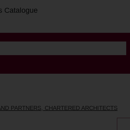
s Catalogue
AND PARTNERS, CHARTERED ARCHITECTS