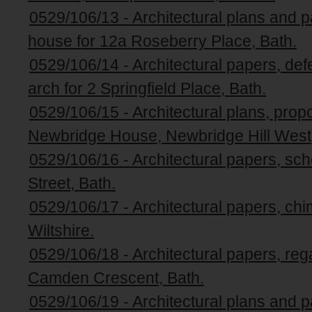
0529/106/13 - Architectural plans and pa
house for 12a Roseberry Place, Bath.
0529/106/14 - Architectural papers, def
arch for 2 Springfield Place, Bath.
0529/106/15 - Architectural plans, pro
Newbridge House, Newbridge Hill West,
0529/106/16 - Architectural papers, sch
Street, Bath.
0529/106/17 - Architectural papers, chi
Wiltshire.
0529/106/18 - Architectural papers, reg
Camden Crescent, Bath.
0529/106/19 - Architectural plans and