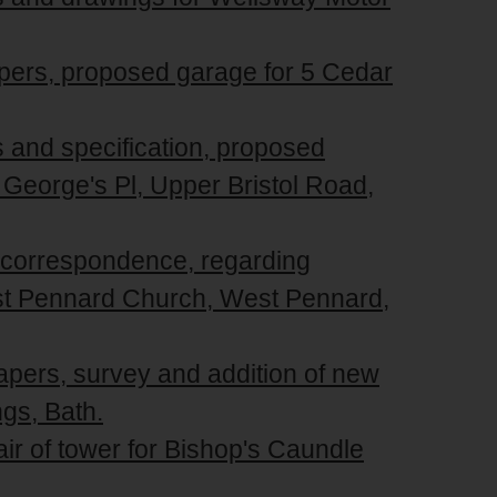
apers, proposed garage for 5 Cedar
s and specification, proposed
t George's Pl, Upper Bristol Road,
d correspondence, regarding
t Pennard Church, West Pennard,
apers, survey and addition of new
ngs, Bath.
air of tower for Bishop's Caundle