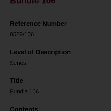
Bundle 106
Reference Number
0529/106
Level of Description
Series
Title
Bundle 106
Contents