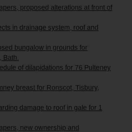
pers, proposed alterations at front of
ects in drainage system, roof and
posed bungalow in grounds for
 Bath.
edule of dilapidations for 76 Pulteney
mney breast for Ronscot, Tisbury,
arding damage to roof in gale for 1
 papers, new ownership and