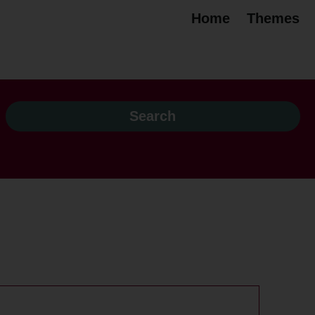
Home
Themes