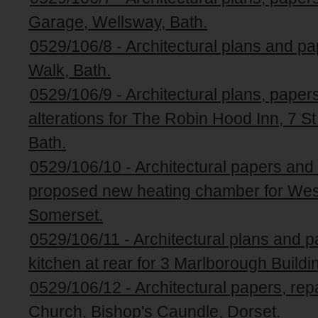
Garage, Wellsway, Bath.
0529/106/8 - Architectural plans and p
Walk, Bath.
0529/106/9 - Architectural plans, paper
alterations for The Robin Hood Inn, 7 S
Bath.
0529/106/10 - Architectural papers an
proposed new heating chamber for Wes
Somerset.
0529/106/11 - Architectural plans and p
kitchen at rear for 3 Marlborough Buildi
0529/106/12 - Architectural papers, rep
Church, Bishop's Caundle, Dorset.