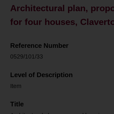
Architectural plan, pro
for four houses, Clavert
Reference Number
0529/101/33
Level of Description
Item
Title