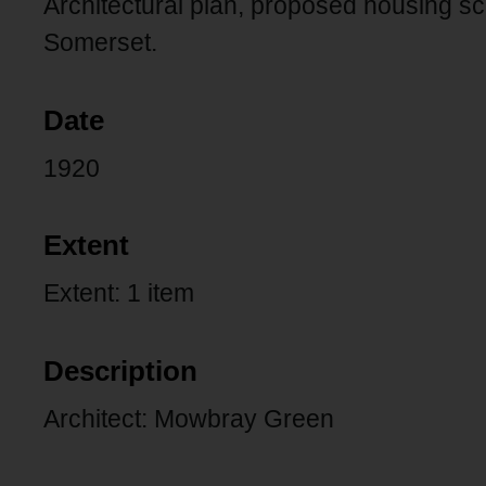
Architectural plan, proposed housing s
Somerset.
Date
1920
Extent
Extent: 1 item
Description
Architect: Mowbray Green