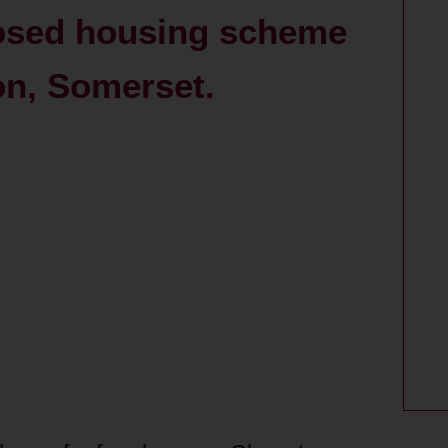
posed housing scheme
on, Somerset.