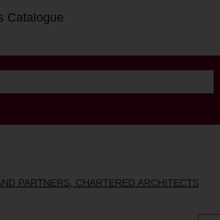
s Catalogue
AND PARTNERS, CHARTERED ARCHITECTS