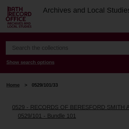
Archives and Local Studie
Show search options
Home
>
0529/101/33
0529 - RECORDS OF BERESFORD SMITH 
0529/101 - Bundle 101