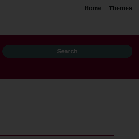
Home
Themes