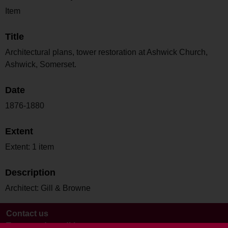
Item
Title
Architectural plans, tower restoration at Ashwick Church,
Ashwick, Somerset.
Date
1876-1880
Extent
Extent: 1 item
Description
Architect: Gill & Browne
Contact us
Terms and conditions