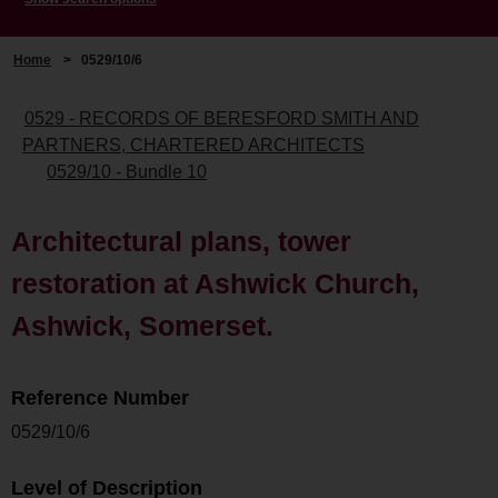
Home
>
0529/10/6
0529 - RECORDS OF BERESFORD SMITH AND
PARTNERS, CHARTERED ARCHITECTS
0529/10 - Bundle 10
Architectural plans, tower
restoration at Ashwick Church,
Ashwick, Somerset.
Reference Number
0529/10/6
Level of Description