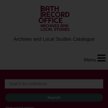
Archives and Local Studies Catalogue
Menu
Show search options