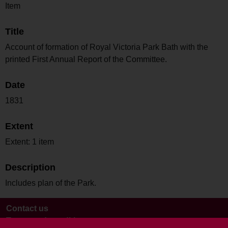
Item
Title
Account of formation of Royal Victoria Park Bath with the
printed First Annual Report of the Committee.
Date
1831
Extent
Extent: 1 item
Description
Includes plan of the Park.
Contact us
Terms and conditions