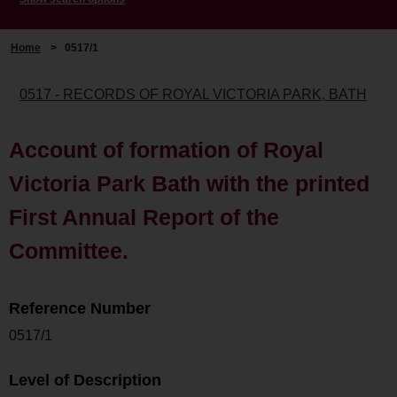
Home
>
0517/1
0517 - RECORDS OF ROYAL VICTORIA PARK, BATH
Account of formation of Royal
Victoria Park Bath with the printed
First Annual Report of the
Committee.
Reference Number
0517/1
Level of Description