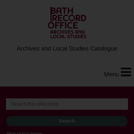
Archives and Local Studies Catalogue
Menu
Show search options