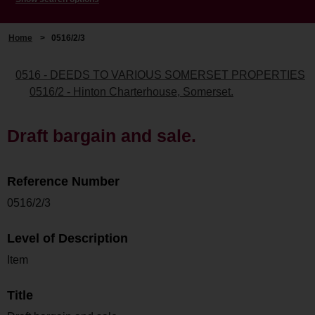
Home
>
0516/2/3
0516 - DEEDS TO VARIOUS SOMERSET PROPERTIES
0516/2 - Hinton Charterhouse, Somerset.
Draft bargain and sale.
Reference Number
0516/2/3
Level of Description
Item
Title