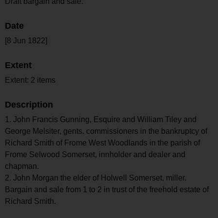
Draft bargain and sale.
Date
[8 Jun 1822]
Extent
Extent: 2 items
Description
1. John Francis Gunning, Esquire and William Tiley and
George Melsiter, gents. commissioners in the bankruptcy of
Richard Smith of Frome West Woodlands in the parish of
Frome Selwood Somerset, innholder and dealer and
chapman.
2. John Morgan the elder of Holwell Somerset, miller.
Bargain and sale from 1 to 2 in trust of the freehold estate of
Richard Smith.