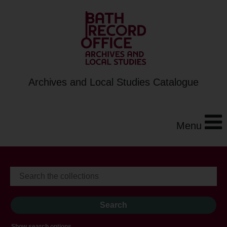
Archives and Local Studies Catalogue
Menu
Show search options