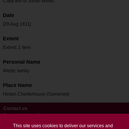
Copy will of Sarah Webb.
Date
[29 Aug 1811]
Extent
Extent: 1 item
Personal Name
Webb; family
Place Name
Hinton Charterhouse (Somerset)
Contact us
Terms and conditions
This site uses cookies to deliver our services and