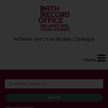
Archives and Local Studies Catalogue
Menu
Show search options