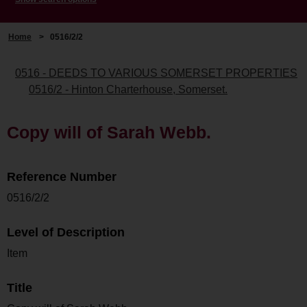
Home
>
0516/2/2
0516 - DEEDS TO VARIOUS SOMERSET PROPERTIES
0516/2 - Hinton Charterhouse, Somerset.
Copy will of Sarah Webb.
Reference Number
0516/2/2
Level of Description
Item
Title