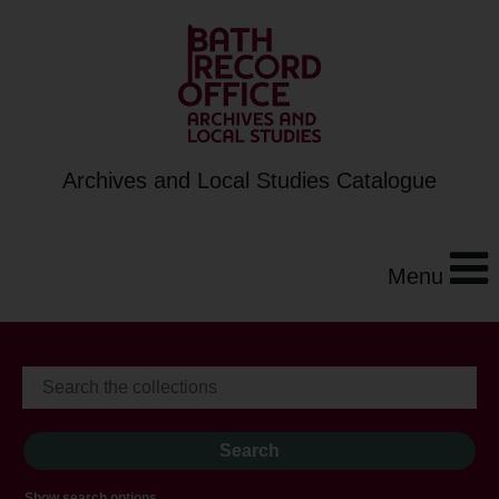
Archives and Local Studies Catalogue
Menu
Show search options