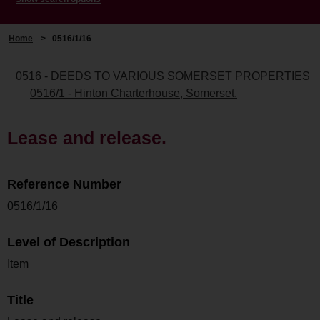
Home
>
0516/1/16
0516 - DEEDS TO VARIOUS SOMERSET PROPERTIES
0516/1 - Hinton Charterhouse, Somerset.
Lease and release.
Reference Number
0516/1/16
Level of Description
Item
Title