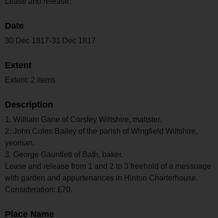
Lease and release.
Date
30 Dec 1817-31 Dec 1817
Extent
Extent: 2 items
Description
1. William Gane of Corsley Wiltshire, maltster.
2. John Coles Bailey of the parish of Wingfield Wiltshire,
yeoman.
3. George Gauntlett of Bath, baker.
Lease and release from 1 and 2 to 3 freehold of a messuage
with garden and appurtenances in Hinton Charterhouse.
Consideration: £70.
Place Name