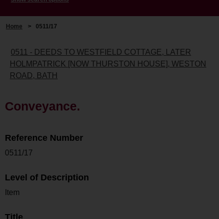
Home
>
0511/17
0511 - DEEDS TO WESTFIELD COTTAGE, LATER
HOLMPATRICK [NOW THURSTON HOUSE], WESTON
ROAD, BATH
Conveyance.
Reference Number
0511/17
Level of Description
Item
Title