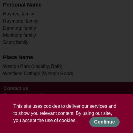
Personal Name
Haynes; family
Raymond; family
Denning; family
Monkton; family
Scott; family
Place Name
Weston Park (Locality, Bath)
Westfield Cottage (Weston Road)
Contact us
Terms and conditions
This site uses cookies to deliver our services and
to show you relevant content. By using our site,
you accept the use of cookies.
Continue
Powered by CollectionsIndex+