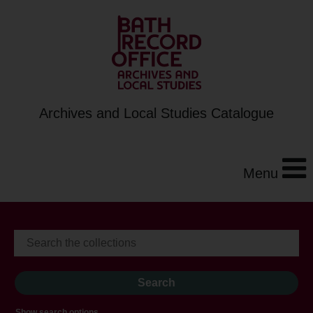
Archives and Local Studies Catalogue
Menu
Show search options