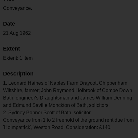
Conveyance.
Date
21 Aug 1962
Extent
Extent: 1 item
Description
1. Leonard Haines of Nables Farm Draycott Chippenham
Wiltshire, farmer; John Raymond Holbrook of Combe Down
Bath, engineer's Draughtsman and James William Denning
and Edmund Saville Monckton of Bath, solicitors.
2. Sydney Bonner Scott of Bath, solicitor.
Conveyance from 1 to 2 freehold of the ground rent due from
'Holmpatrick', Weston Road. Consideration: £140.