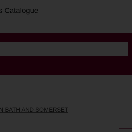
s Catalogue
IN BATH AND SOMERSET