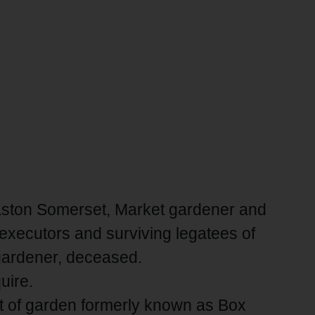
easton Somerset, Market gardener and
executors and surviving legatees of
 gardener, deceased.
uire.
ot of garden formerly known as Box