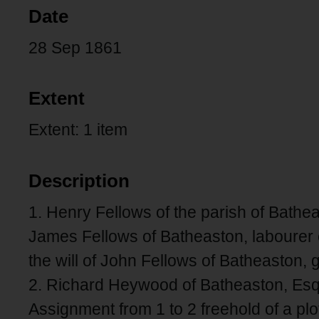
Date
28 Sep 1861
Extent
Extent: 1 item
Description
1. Henry Fellows of the parish of Bath
James Fellows of Batheaston, labourer 
the will of John Fellows of Batheaston,
2. Richard Heywood of Batheaston, Esq
Assignment from 1 to 2 freehold of a pl