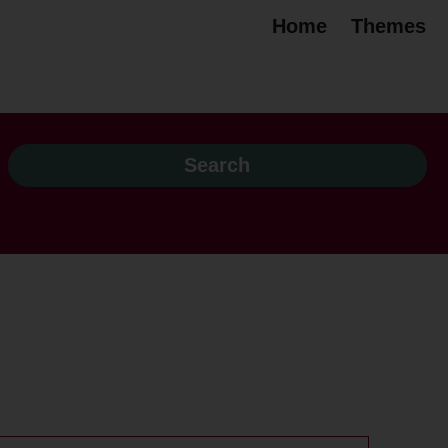
Home
Themes