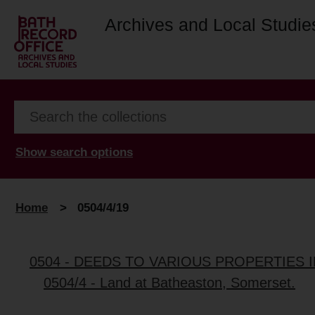
Archives and Local Studie
Show search options
Home
>
0504/4/19
0504 - DEEDS TO VARIOUS PROPERTIES 
0504/4 - Land at Batheaston, Somerset.