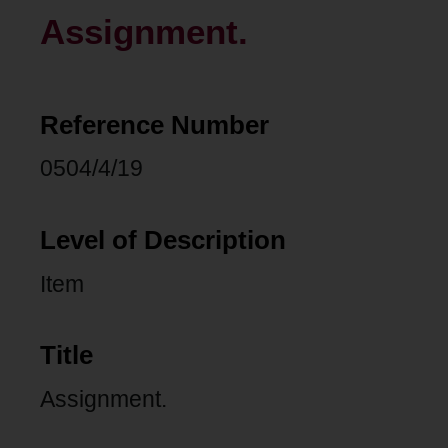
Assignment.
Reference Number
0504/4/19
Level of Description
Item
Title
Assignment.