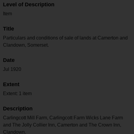
Level of Description
Item
Title
Particulars and conditions of sale of lands at Camerton and
Clandown, Somerset.
Date
Jul 1920
Extent
Extent: 1 item
Description
Carlingcott Mill Farm, Carlingcott Farm Wicks Lane Farm
and The Jolly Collier Inn, Camerton and The Crown Inn,
Clandown.