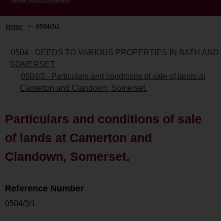
Home
>
0504/3/1
0504 - DEEDS TO VARIOUS PROPERTIES IN BATH AND
SOMERSET
0504/3 - Particulars and conditions of sale of lands at
Camerton and Clandown, Somerset.
Particulars and conditions of sale
of lands at Camerton and
Clandown, Somerset.
Reference Number
0504/3/1