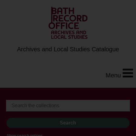
Archives and Local Studies Catalogue
Menu
Show search options