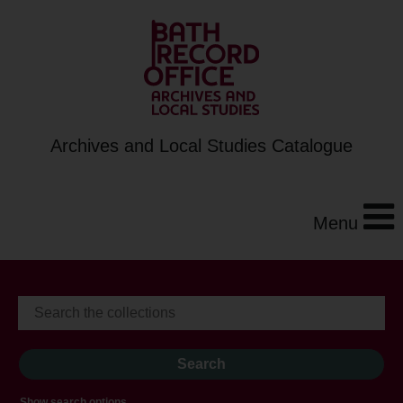
Archives and Local Studies Catalogue
Menu
Show search options