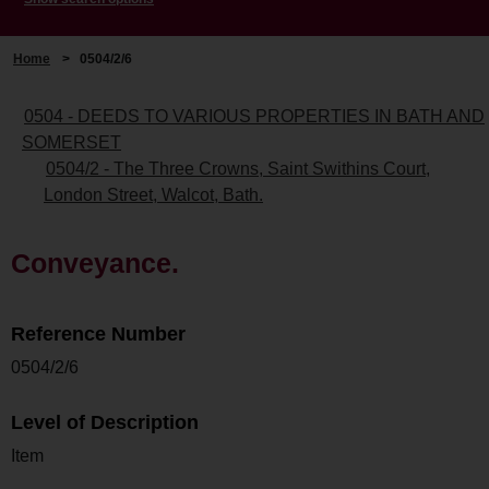
Home
>
0504/2/6
0504 - DEEDS TO VARIOUS PROPERTIES IN BATH AND
SOMERSET
0504/2 - The Three Crowns, Saint Swithins Court,
London Street, Walcot, Bath.
Conveyance.
Reference Number
0504/2/6
Level of Description
Item