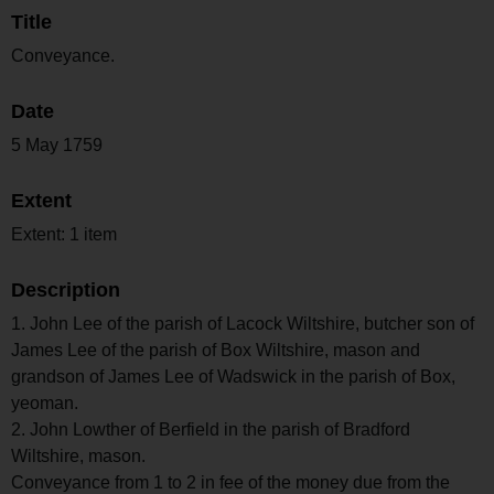
Title
Conveyance.
Date
5 May 1759
Extent
Extent: 1 item
Description
1. John Lee of the parish of Lacock Wiltshire, butcher son of
James Lee of the parish of Box Wiltshire, mason and
grandson of James Lee of Wadswick in the parish of Box,
yeoman.
2. John Lowther of Berfield in the parish of Bradford
Wiltshire, mason.
Conveyance from 1 to 2 in fee of the money due from the