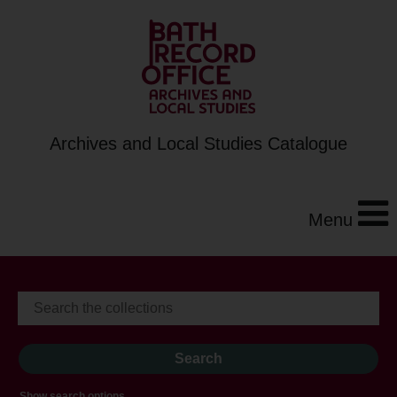
Archives and Local Studies Catalogue
Menu
Show search options