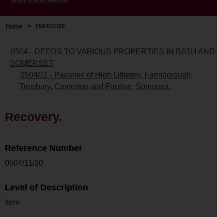
Home
>
0504/11/20
0504 - DEEDS TO VARIOUS PROPERTIES IN BATH AND
SOMERSET
0504/11 - Parishes of High Littleton, Farmborough,
Timsbury, Camerton and Paulton, Somerset.
Recovery.
Reference Number
0504/11/20
Level of Description
Item