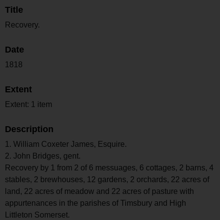
Title
Recovery.
Date
1818
Extent
Extent: 1 item
Description
1. William Coxeter James, Esquire.
2. John Bridges, gent.
Recovery by 1 from 2 of 6 messuages, 6 cottages, 2 barns, 4
stables, 2 brewhouses, 12 gardens, 2 orchards, 22 acres of
land, 22 acres of meadow and 22 acres of pasture with
appurtenances in the parishes of Timsbury and High
Littleton Somerset.