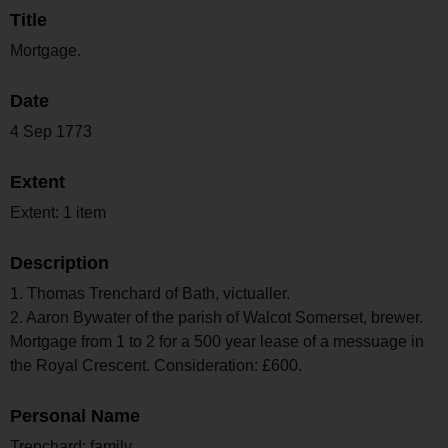
Title
Mortgage.
Date
4 Sep 1773
Extent
Extent: 1 item
Description
1. Thomas Trenchard of Bath, victualler.
2. Aaron Bywater of the parish of Walcot Somerset, brewer.
Mortgage from 1 to 2 for a 500 year lease of a messuage in
the Royal Crescent. Consideration: £600.
Personal Name
Trenchard; family