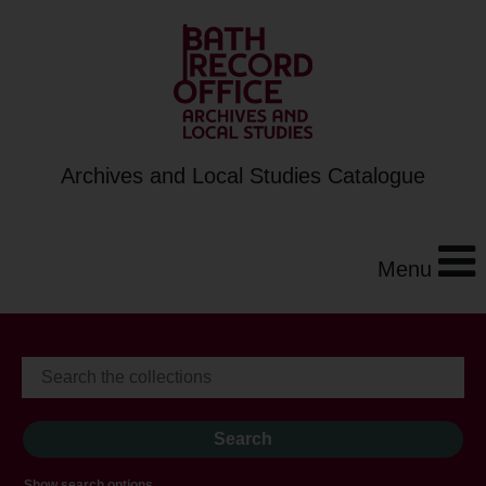
Archives and Local Studies Catalogue
Menu
Show search options