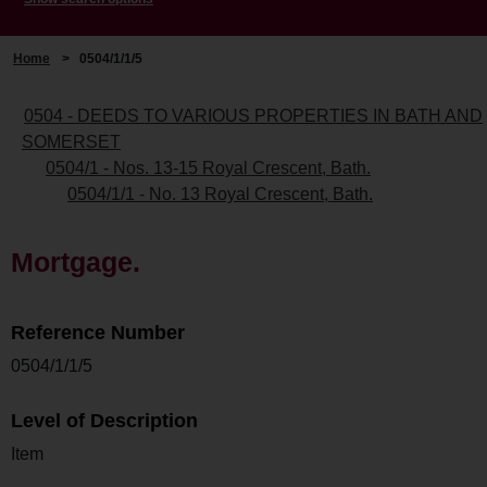
Home
>
0504/1/1/5
0504 - DEEDS TO VARIOUS PROPERTIES IN BATH AND
SOMERSET
0504/1 - Nos. 13-15 Royal Crescent, Bath.
0504/1/1 - No. 13 Royal Crescent, Bath.
Mortgage.
Reference Number
0504/1/1/5
Level of Description
Item