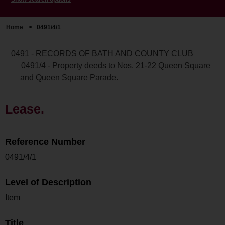
Home
>
0491/4/1
0491 - RECORDS OF BATH AND COUNTY CLUB
0491/4 - Property deeds to Nos. 21-22 Queen Square
and Queen Square Parade.
Lease.
Reference Number
0491/4/1
Level of Description
Item
Title