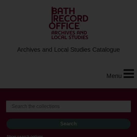
Archives and Local Studies Catalogue
Menu
Show search options