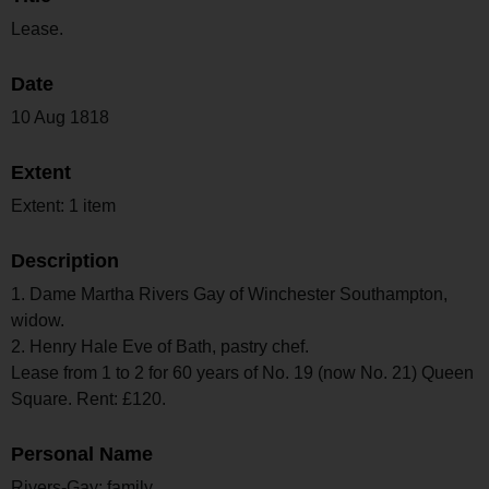
Lease.
Date
10 Aug 1818
Extent
Extent: 1 item
Description
1. Dame Martha Rivers Gay of Winchester Southampton,
widow.
2. Henry Hale Eve of Bath, pastry chef.
Lease from 1 to 2 for 60 years of No. 19 (now No. 21) Queen
Square. Rent: £120.
Personal Name
Rivers-Gay; family