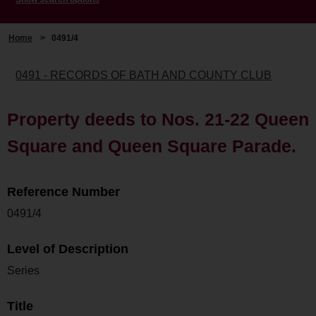
Home
>
0491/4
0491 - RECORDS OF BATH AND COUNTY CLUB
Property deeds to Nos. 21-22 Queen
Square and Queen Square Parade.
Reference Number
0491/4
Level of Description
Series
Title