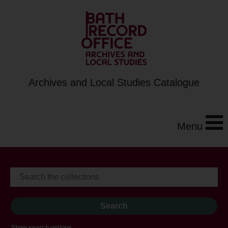
Archives and Local Studies Catalogue
Menu
Show search options