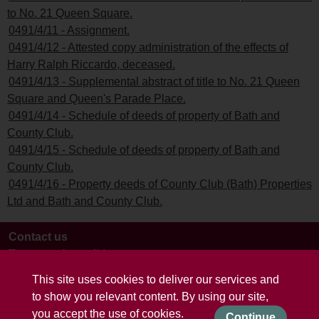
to No. 21 Queen Square.
0491/4/11 - Assignment.
0491/4/12 - Attested copy administration of the effects of
Harry Ralph Riccardo, deceased.
0491/4/13 - Supplemental abstract of title to No. 21 Queen
Square and Queen's Parade Place.
0491/4/14 - Schedule of deeds of property of Bath and
County Club.
0491/4/15 - Schedule of deeds of property of Bath and
County Club.
0491/4/16 - Property deeds of County Club (Bath) Properties
Ltd and Bath and County Club.
Contact us
Terms and conditions
This site uses cookies to deliver our services and
to show you relevant content. By using our site,
you accept the use of cookies.
Continue