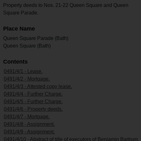
Property deeds to Nos. 21-22 Queen Square and Queen
Square Parade.
Place Name
Queen Square Parade (Bath)
Queen Square (Bath)
Contents
0491/4/1 - Lease.
0491/4/2 - Mortgage.
0491/4/3 - Attested copy lease.
0491/4/4 - Further Charge.
0491/4/5 - Further Charge.
0491/4/6 - Property deeds.
0491/4/7 - Mortgage.
0491/4/8 - Assignment.
0491/4/9 - Assignment.
0491/4/10 - Abstract of title of executors of Benjamin Bartrum