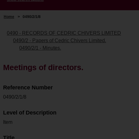
Home
>
0490/2/1/8
0490 - RECORDS OF CEDRIC CHIVERS LIMITED
0490/2 - Papers of Cedric Chivers Limited.
0490/2/1 - Minutes.
Meetings of directors.
Reference Number
0490/2/1/8
Level of Description
Item
Title