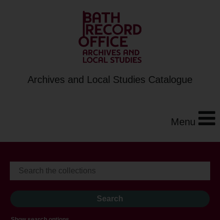
Archives and Local Studies Catalogue
Menu
Show search options